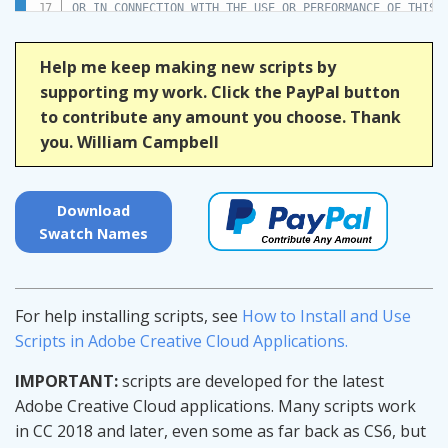
OR IN CONNECTION WITH THE USE OR PERFORMANCE OF THIS S
*/
Help me keep making new scripts by
(
function
(
)
{
supporting my work. Click the PayPal button
to contribute any amount you choose. Thank
var
 title 
=
"Swatch Names"
;
you. William Campbell
if
(
!
/indesign/i
.
test
(
app
.
name
)
)
{
alert
(
"Script for InDesign"
,
 title
,
false
)
;
return
;
}
Download
Swatch Names
// Script variables.
var
 count
;
var
 doc
;
var
 doneMessage
;
For help installing scripts, see
How to Install and Use
var
 error
;
var
 layerNames
;
Scripts in Adobe Creative Cloud Applications.
var
 progress
;
IMPORTANT:
scripts are developed for the latest
// Reusable UI variables.
Adobe Creative Cloud applications. Many scripts work
var
 g
;
// group
var
 gc1
;
// group (column)
in CC 2018 and later, even some as far back as CS6, but
var
 gc2
;
// group (column)