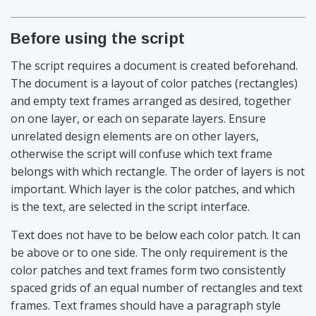
Before using the script
The script requires a document is created beforehand.
The document is a layout of color patches (rectangles)
and empty text frames arranged as desired, together
on one layer, or each on separate layers. Ensure
unrelated design elements are on other layers,
otherwise the script will confuse which text frame
belongs with which rectangle. The order of layers is not
important. Which layer is the color patches, and which
is the text, are selected in the script interface.
Text does not have to be below each color patch. It can
be above or to one side. The only requirement is the
color patches and text frames form two consistently
spaced grids of an equal number of rectangles and text
frames. Text frames should have a paragraph style