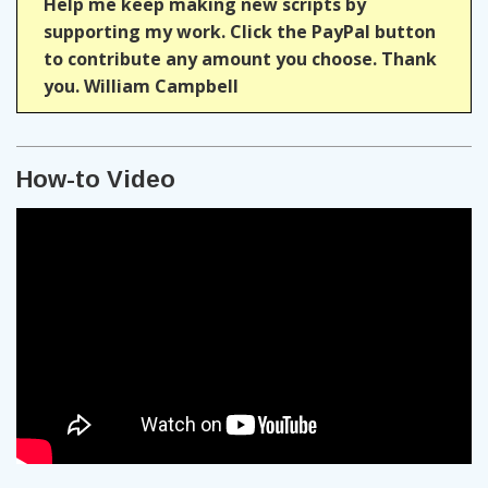
Help me keep making new scripts by
supporting my work. Click the PayPal button
to contribute any amount you choose. Thank
you. William Campbell
How-to Video