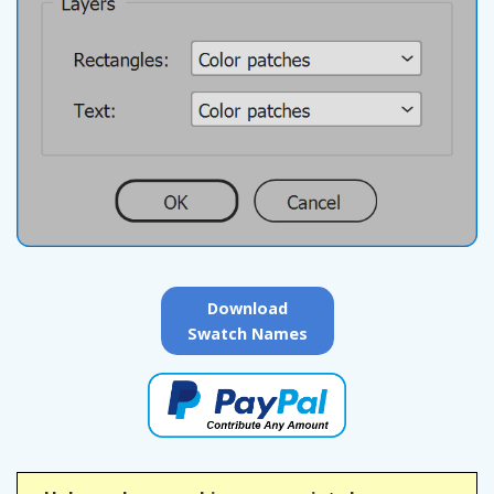
Download
Swatch Names