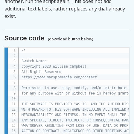
another, run the script again. This does not add
additional text labels, rather replaces any that already
exist.
Source code
(download button below)
/*

Swatch Names

Copyright 2023 William Campbell

All Rights Reserved

https://www.marspremedia.com/contact

Permission to use, copy, modify, and/or distribute thi
for any purpose with or without fee is hereby granted.
THE SOFTWARE IS PROVIDED "AS IS" AND THE AUTHOR DISCLA
WITH REGARD TO THIS SOFTWARE INCLUDING ALL IMPLIED WAR
MERCHANTABILITY AND FITNESS. IN NO EVENT SHALL THE AUT
ANY SPECIAL, DIRECT, INDIRECT, OR CONSEQUENTIAL DAMAGE
WHATSOEVER RESULTING FROM LOSS OF USE, DATA OR PROFITS
ACTION OF CONTRACT, NEGLIGENCE OR OTHER TORTIOUS ACTIO