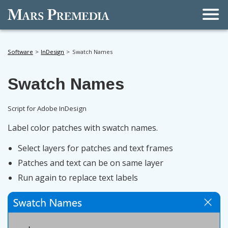
Men
Software
InDesign
Swatch Names
Swatch Names
Script for Adobe InDesign
Label color patches with swatch names.
Select layers for patches and text frames
Patches and text can be on same layer
Run again to replace text labels