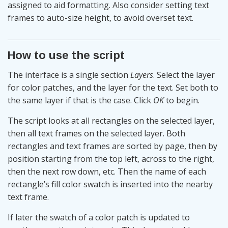
assigned to aid formatting. Also consider setting text
frames to auto-size height, to avoid overset text.
How to use the script
The interface is a single section
Layers
. Select the layer
for color patches, and the layer for the text. Set both to
the same layer if that is the case. Click
OK
to begin.
The script looks at all rectangles on the selected layer,
then all text frames on the selected layer. Both
rectangles and text frames are sorted by page, then by
position starting from the top left, across to the right,
then the next row down, etc. Then the name of each
rectangle’s fill color swatch is inserted into the nearby
text frame.
If later the swatch of a color patch is updated to