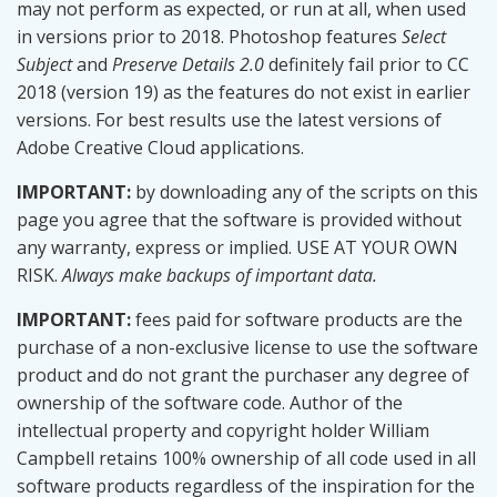
may not perform as expected, or run at all, when used
var
 p
;
// panel
var
 w
;
// window
in versions prior to 2018. Photoshop features
Select
Subject
and
Preserve Details 2.0
definitely fail prior to CC
// Permanent UI variables.
2018 (version 19) as the features do not exist in earlier
var
 btnCancel
;
var
 btnOk
;
versions. For best results use the latest versions of
var
 listLayerRect
;
Adobe Creative Cloud applications.
var
 listLayerText
;
IMPORTANT:
by downloading any of the scripts on this
// SETUP
page you agree that the software is provided without
try
{
any warranty, express or implied. USE AT YOUR OWN
// Script requires open document.
if
(
!
app
.
documents
.
length
)
{
RISK.
Always make backups of important data.
alert
(
"Open a document"
,
 title
,
false
)
;
return
;
IMPORTANT:
fees paid for software products are the
}
purchase of a non-exclusive license to use the software
        doc 
=
 app
.
activeDocument
;
// Make list of layers.
product and do not grant the purchaser any degree of
        layerNames 
=
 doc
.
layers
.
everyItem
(
)
.
name
;
ownership of the software code. Author of the
}
catch
(
e
)
{
intellectual property and copyright holder William
// Setup failed.
alert
(
"An error has occurred.\nLine "
+
 e
.
lin
Campbell retains 100% ownership of all code used in all
return
;
software products regardless of the inspiration for the
}