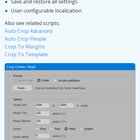
Save and restore all settings
User-configurable localization
Also see related scripts:
Auto Crop Advanced
Auto Crop People
Crop To Margins
Crop To Template
.