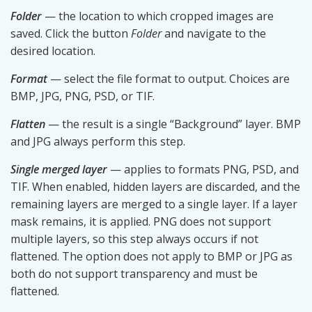
Folder
— the location to which cropped images are
saved. Click the button
Folder
and navigate to the
desired location.
Format
— select the file format to output. Choices are
BMP, JPG, PNG, PSD, or TIF.
Flatten
— the result is a single “Background” layer. BMP
and JPG always perform this step.
Single merged layer
— applies to formats PNG, PSD, and
TIF. When enabled, hidden layers are discarded, and the
remaining layers are merged to a single layer. If a layer
mask remains, it is applied. PNG does not support
multiple layers, so this step always occurs if not
flattened. The option does not apply to BMP or JPG as
both do not support transparency and must be
flattened.