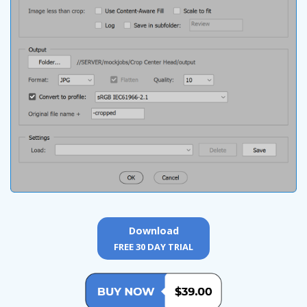
Download
FREE 30 DAY TRIAL