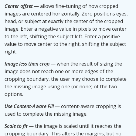
Center offset
— allows fine-tuning of how cropped
images are centered horizontally. Zero positions eyes,
head, or subject at exactly the center of the cropped
image. Enter a negative value in pixels to move center
to the left, shifting the subject left. Enter a positive
value to move center to the right, shifting the subject
right.
Image less than crop
— when the result of sizing the
image does not reach one or more edges of the
cropping boundary, the user may choose to complete
the missing image using one (or none) of the two
options.
Use Content-Aware Fill
— content-aware cropping is
used to complete the missing image.
Scale to fit
— the image is scaled until it reaches the
cropping boundary. This alters the margins, but no