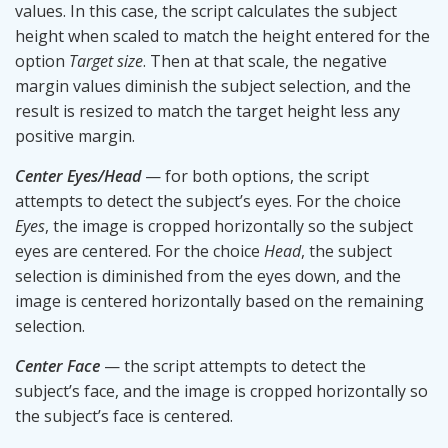
values. In this case, the script calculates the subject
height when scaled to match the height entered for the
option
Target size
. Then at that scale, the negative
margin values diminish the subject selection, and the
result is resized to match the target height less any
positive margin.
Center Eyes/Head
— for both options, the script
attempts to detect the subject’s eyes. For the choice
Eyes
, the image is cropped horizontally so the subject
eyes are centered. For the choice
Head
, the subject
selection is diminished from the eyes down, and the
image is centered horizontally based on the remaining
selection.
Center Face
— the script attempts to detect the
subject’s face, and the image is cropped horizontally so
the subject’s face is centered.