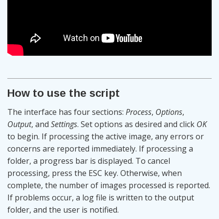
How to use the script
The interface has four sections:
Process
,
Options
,
Output
, and
Settings
. Set options as desired and click
OK
to begin. If processing the active image, any errors or
concerns are reported immediately. If processing a
folder, a progress bar is displayed. To cancel
processing, press the ESC key. Otherwise, when
complete, the number of images processed is reported.
If problems occur, a log file is written to the output
folder, and the user is notified.