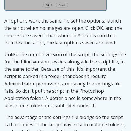
All options work the same. To set the options, launch
the script when no images are open. Click OK, and the
choices are saved. Then when an Action is run that
includes the script, the last options saved are used.
Unlike the regular version of the script, the settings file
for the blind version resides alongside the script file, in
the same folder. Because of this, it's important the
script is parked in a folder that doesn't require
Administrator permissions, or saving the settings file
fails. So don't put the script in the Photoshop
Application folder. A better place is somewhere in the
user home folder, or a subfolder under it.
The advantage of the settings file alongside the script
is that copies of the script may exist in multiple folders,