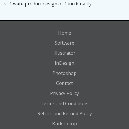
software product design or functionality.
Home
Software
Illustrator
InDesign
Photoshop
Contact
Privacy Policy
Terms and Conditions
Return and Refund Policy
Back to top