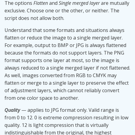
The options
Flatten
and
Single merged layer
are mutually
exclusive. Choose one or the other, or neither. The
script does not allow both.
Understand that some formats and situations always
flatten or reduce the image to a single merged layer.
For example, output to BMP or JPG is always flattened
because the formats do not support layers. The PNG
format supports one layer at most, so the image is
always reduced to a single merged layer if not flattened.
As well, images converted from RGB to CMYK may
flatten or merge to a single layer to preserve the effect
of adjustment layers, which cannot reliably convert
from one color space to another.
Quality
— applies to JPG format only. Valid range is
from 0 to 12. 0 is extreme compression resulting in low
quality. 12 is light compression that is virtually
indistinguishable from the original, the highest