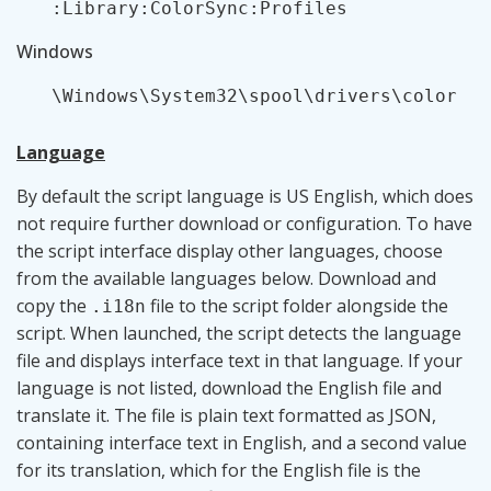
:Library:ColorSync:Profiles
Windows
\Windows\System32\spool\drivers\color
Language
By default the script language is US English, which does
not require further download or configuration. To have
the script interface display other languages, choose
from the available languages below. Download and
copy the
file to the script folder alongside the
.i18n
script. When launched, the script detects the language
file and displays interface text in that language. If your
language is not listed, download the English file and
translate it. The file is plain text formatted as JSON,
containing interface text in English, and a second value
for its translation, which for the English file is the