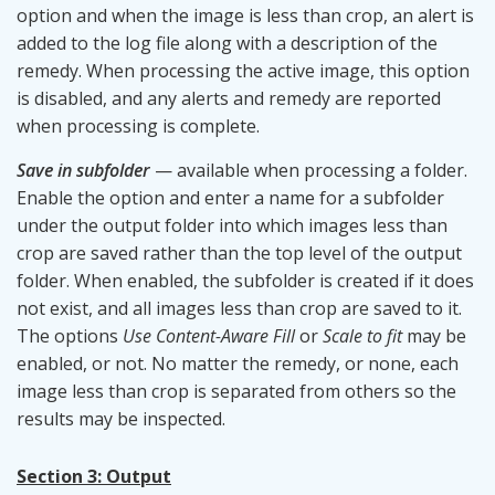
option and when the image is less than crop, an alert is
added to the log file along with a description of the
remedy. When processing the active image, this option
is disabled, and any alerts and remedy are reported
when processing is complete.
Save in subfolder
— available when processing a folder.
Enable the option and enter a name for a subfolder
under the output folder into which images less than
crop are saved rather than the top level of the output
folder. When enabled, the subfolder is created if it does
not exist, and all images less than crop are saved to it.
The options
Use Content-Aware Fill
or
Scale to fit
may be
enabled, or not. No matter the remedy, or none, each
image less than crop is separated from others so the
results may be inspected.
Section 3: Output