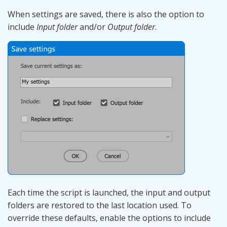
When settings are saved, there is also the option to
include
Input folder
and/or
Output folder
.
Each time the script is launched, the input and output
folders are restored to the last location used. To
override these defaults, enable the options to include