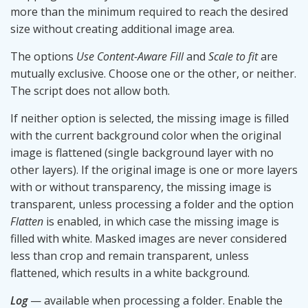
more than the minimum required to reach the desired
size without creating additional image area.
The options
Use Content-Aware Fill
and
Scale to fit
are
mutually exclusive. Choose one or the other, or neither.
The script does not allow both.
If neither option is selected, the missing image is filled
with the current background color when the original
image is flattened (single background layer with no
other layers). If the original image is one or more layers
with or without transparency, the missing image is
transparent, unless processing a folder and the option
Flatten
is enabled, in which case the missing image is
filled with white. Masked images are never considered
less than crop and remain transparent, unless
flattened, which results in a white background.
Log
— available when processing a folder. Enable the