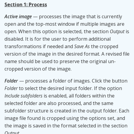
Section 1: Process
Active image
— processes the image that is currently
open and the top-most window if multiple images are
open. When this option is selected, the section
Output
is
disabled. It is for the user to perform additional
transformations if needed and
Save As
the cropped
version of the image in the desired format. A revised file
name should be used to preserve the original un-
cropped version of the image.
Folder
— processes a folder of images. Click the button
Folder
to select the desired input folder. If the option
Include subfolders
is enabled, all folders within the
selected folder are also processed, and the same
subfolder structure is created in the output folder. Each
image file found is cropped using the options set, and
the image is saved in the format selected in the section
Output
.