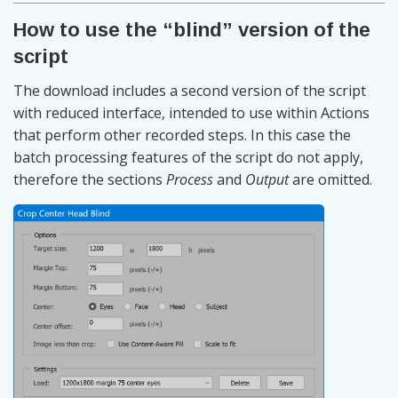
How to use the “blind” version of the
script
The download includes a second version of the script
with reduced interface, intended to use within Actions
that perform other recorded steps. In this case the
batch processing features of the script do not apply,
therefore the sections
Process
and
Output
are omitted.