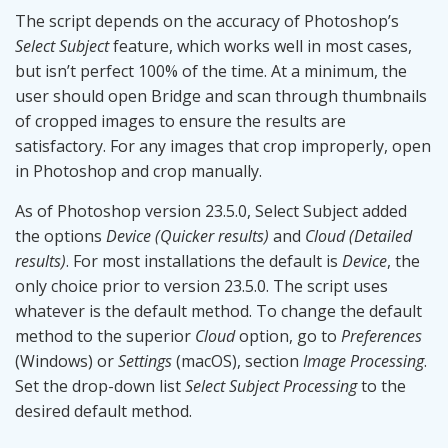
The script depends on the accuracy of Photoshop’s
Select Subject
feature, which works well in most cases,
but isn’t perfect 100% of the time. At a minimum, the
user should open Bridge and scan through thumbnails
of cropped images to ensure the results are
satisfactory. For any images that crop improperly, open
in Photoshop and crop manually.
As of Photoshop version 23.5.0, Select Subject added
the options
Device (Quicker results)
and
Cloud (Detailed
results)
. For most installations the default is
Device
, the
only choice prior to version 23.5.0. The script uses
whatever is the default method. To change the default
method to the superior
Cloud
option, go to
Preferences
(Windows) or
Settings
(macOS), section
Image Processing
.
Set the drop-down list
Select Subject Processing
to the
desired default method.