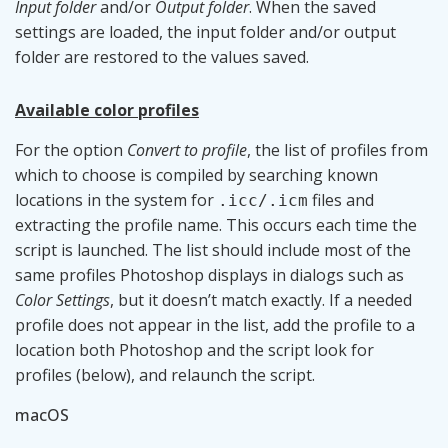
Input folder
and/or
Output folder
. When the saved
settings are loaded, the input folder and/or output
folder are restored to the values saved.
Available color profiles
For the option
Convert to profile
, the list of profiles from
which to choose is compiled by searching known
locations in the system for
files and
.icc/.icm
extracting the profile name. This occurs each time the
script is launched. The list should include most of the
same profiles Photoshop displays in dialogs such as
Color Settings
, but it doesn’t match exactly. If a needed
profile does not appear in the list, add the profile to a
location both Photoshop and the script look for
profiles (below), and relaunch the script.
macOS