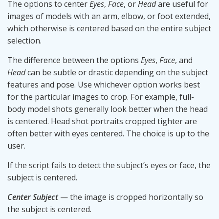
The options to center
Eyes
,
Face
, or
Head
are useful for
images of models with an arm, elbow, or foot extended,
which otherwise is centered based on the entire subject
selection.
The difference between the options
Eyes
,
Face
, and
Head
can be subtle or drastic depending on the subject
features and pose. Use whichever option works best
for the particular images to crop. For example, full-
body model shots generally look better when the head
is centered. Head shot portraits cropped tighter are
often better with eyes centered. The choice is up to the
user.
If the script fails to detect the subject’s eyes or face, the
subject is centered.
Center Subject
— the image is cropped horizontally so
the subject is centered.