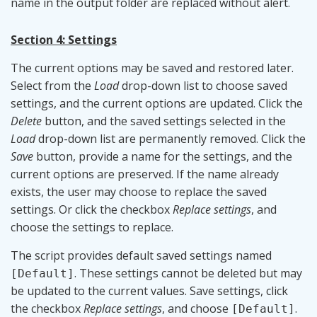
name in the output folder are replaced without alert.
Section 4: Settings
The current options may be saved and restored later.
Select from the
Load
drop-down list to choose saved
settings, and the current options are updated. Click the
Delete
button, and the saved settings selected in the
Load
drop-down list are permanently removed. Click the
Save
button, provide a name for the settings, and the
current options are preserved. If the name already
exists, the user may choose to replace the saved
settings. Or click the checkbox
Replace settings
, and
choose the settings to replace.
The script provides default saved settings named
. These settings cannot be deleted but may
[Default]
be updated to the current values. Save settings, click
the checkbox
Replace settings
, and choose
.
[Default]