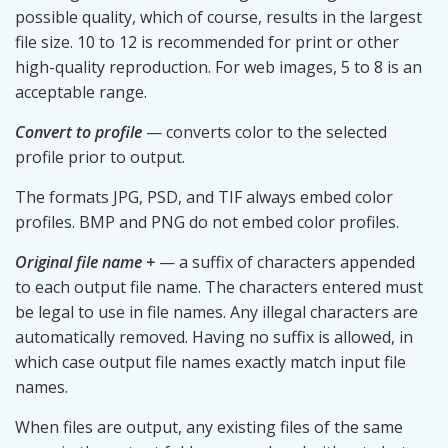
possible quality, which of course, results in the largest
file size. 10 to 12 is recommended for print or other
high-quality reproduction. For web images, 5 to 8 is an
acceptable range.
Convert to profile
— converts color to the selected
profile prior to output.
The formats JPG, PSD, and TIF always embed color
profiles. BMP and PNG do not embed color profiles.
Original file name +
— a suffix of characters appended
to each output file name. The characters entered must
be legal to use in file names. Any illegal characters are
automatically removed. Having no suffix is allowed, in
which case output file names exactly match input file
names.
When files are output, any existing files of the same