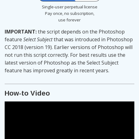
Single-user perpetual license
Pay once, no subscription,
use forever
IMPORTANT:
the script depends on the Photoshop
feature
Select Subject
that was introduced in Photoshop
CC 2018 (version 19). Earlier versions of Photoshop will
not run this script correctly. For best results use the
latest version of Photoshop as the Select Subject
feature has improved greatly in recent years.
How-to Video