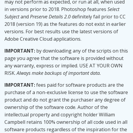
may not perform as expected, or run at all, when used
in versions prior to 2018. Photoshop features
Select
Subject
and
Preserve Details 2.0
definitely fail prior to CC
2018 (version 19) as the features do not exist in earlier
versions. For best results use the latest versions of
Adobe Creative Cloud applications.
IMPORTANT:
by downloading any of the scripts on this
page you agree that the software is provided without
any warranty, express or implied. USE AT YOUR OWN
RISK.
Always make backups of important data.
IMPORTANT:
fees paid for software products are the
purchase of a non-exclusive license to use the software
product and do not grant the purchaser any degree of
ownership of the software code. Author of the
intellectual property and copyright holder William
Campbell retains 100% ownership of all code used in all
software products regardless of the inspiration for the