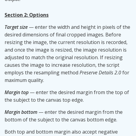
Section 2: Options
Target size
— enter the width and height in pixels of the
desired dimensions of final cropped images. Before
resizing the image, the current resolution is recorded,
and once the image is resized, the image resolution is
adjusted to match the original resolution. If resizing
causes the image to increase resolution, the script
employs the resampling method
Preserve Details 2.0
for
maximum quality.
Margin top
— enter the desired margin from the top of
the subject to the canvas top edge.
Margin bottom
— enter the desired margin from the
bottom of the subject to the canvas bottom edge.
Both top and bottom margin also accept negative