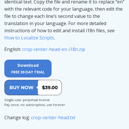
identical text. Copy the file and rename it to replace “en”
with the relevant code for your language, then edit the
file to change each line’s second value to the
translation in your language. For more detailed
instructions of how to edit and install i18n files, see
How to Localize Scripts
.
English:
crop-center-head-en-i18n.zip
Download
FREE 30 DAY TRIAL
Single-user perpetual license
Pay once, no subscription, use forever
Change log:
crop-center-head.txt