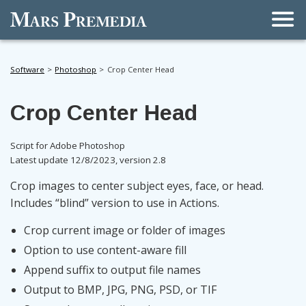
Men
Software
Photoshop
Crop Center Head
Crop Center Head
Script for Adobe Photoshop
Latest update 12/8/2023, version 2.8
Crop images to center subject eyes, face, or head.
Includes “blind” version to use in Actions.
Crop current image or folder of images
Option to use content-aware fill
Append suffix to output file names
Output to BMP, JPG, PNG, PSD, or TIF