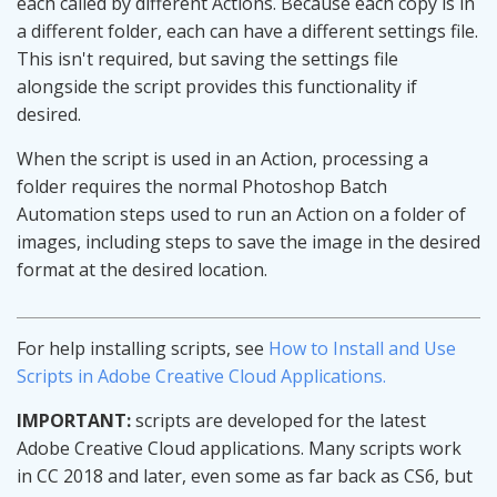
each called by different Actions. Because each copy is in
a different folder, each can have a different settings file.
This isn't required, but saving the settings file
alongside the script provides this functionality if
desired.
When the script is used in an Action, processing a
folder requires the normal Photoshop Batch
Automation steps used to run an Action on a folder of
images, including steps to save the image in the desired
format at the desired location.
For help installing scripts, see
How to Install and Use
Scripts in Adobe Creative Cloud Applications.
IMPORTANT:
scripts are developed for the latest
Adobe Creative Cloud applications. Many scripts work
in CC 2018 and later, even some as far back as CS6, but